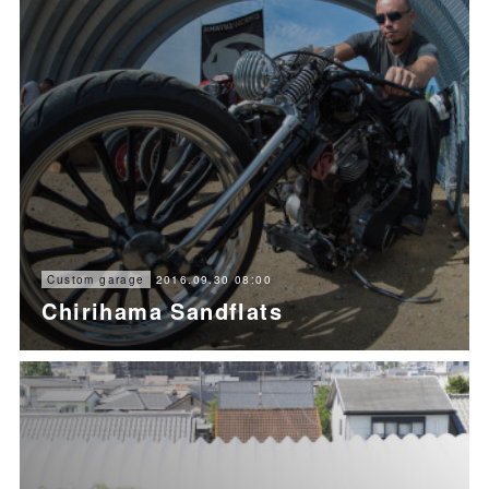
2016.09.30 08:00
Custom garage
Chirihama Sandflats