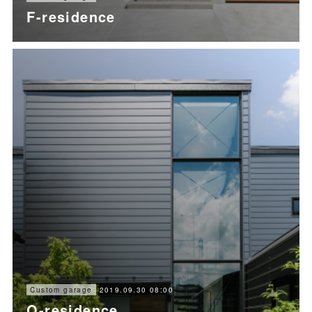
F-residence
2019.09.30 08:00
Custom garage
O-residence