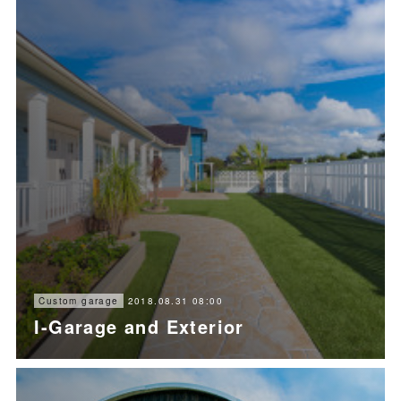
2018.08.31 08:00
Custom garage
I-Garage and Exterior