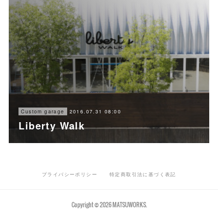
2016.07.31 08:00
Custom garage
Liberty Walk
プライバシーポリシー
特定商取引法に基づく表記
Copyright ©
2026
MATSUWORKS
.