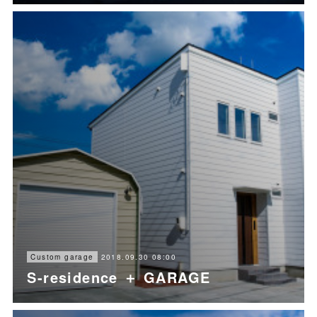
2018.09.30 08:00
Custom garage
S-residence ＋ GARAGE