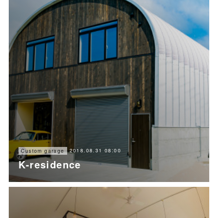
2018.08.31 08:00
Custom garage
K-residence