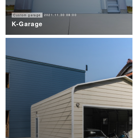
2021.11.30 08:00
Custom garage
K-Garage