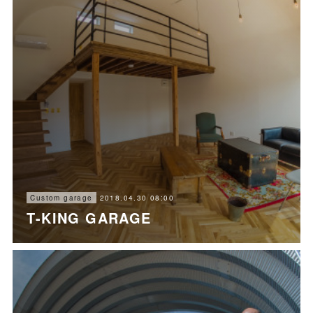
2018.04.30 08:00
Custom garage
T-KING GARAGE