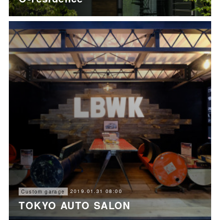
2019.01.31 08:00
Custom garage
TOKYO AUTO SALON