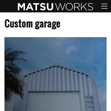
Custom garage