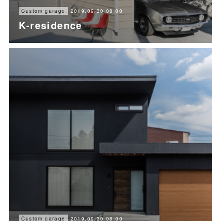
2019.09.30 08:00
Custom garage
K-residence
2019.09.30 08:00
Custom garage